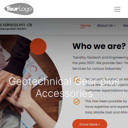
Geotechnical Gear plus
Accessories