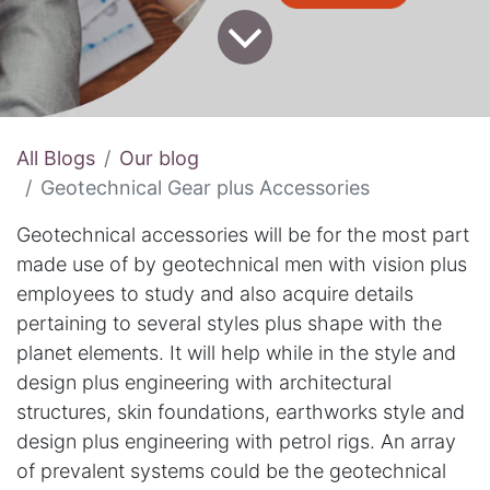
All Blogs
Our blog
Geotechnical Gear plus Accessories
Geotechnical accessories will be for the most part
made use of by geotechnical men with vision plus
employees to study and also acquire details
pertaining to several styles plus shape with the
planet elements. It will help while in the style and
design plus engineering with architectural
structures, skin foundations, earthworks style and
design plus engineering with petrol rigs. An array
of prevalent systems could be the geotechnical