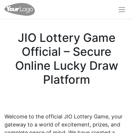
JIO Lottery Game
Official – Secure
Online Lucky Draw
Platform
Welcome to the official JIO Lottery Game, your
gateway to a world of excitement, prizes, and
complete peace of mind. We have created a