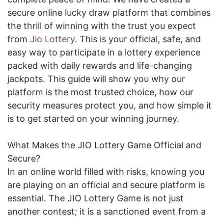
secure online lucky draw platform that combines
the thrill of winning with the trust you expect
from
Jio Lottery
. This is your official, safe, and
easy way to participate in a lottery experience
packed with daily rewards and life-changing
jackpots. This guide will show you why our
platform is the most trusted choice, how our
security measures protect you, and how simple it
is to get started on your winning journey.
What Makes the JIO Lottery Game Official and
Secure?
In an online world filled with risks, knowing you
are playing on an official and secure platform is
essential. The JIO Lottery Game is not just
another contest; it is a sanctioned event from a